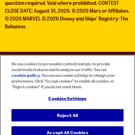
question required. Void where prohibited. CONTEST
CLOSE DATE: August 31, 2026. © 2026 Mars or Affiliates.
© 2026 MARVEL © 2026 Disney and Ships’ Registry: The
Bahamas
Need Help?
We use cookies to personalize content and ads, to provide
social media features and to analyze our traffic. See our
Contact
mm-marvel@elitedigitalagency.com
cookie policy
(opens in a new tab)
. You can use cookie settings to change your
if you require any assistance.
preferences. Click "Accept cookies" to enable all cookies, or
"Reject cookies" if you do not want them.
official rules
français
Privacy Policy
Terms of Use
Cookies Settings
Accessibility
Reject All
Global Human Rights Disclosure
Cookies Notice
Cookies Settings
Accept All Cookies