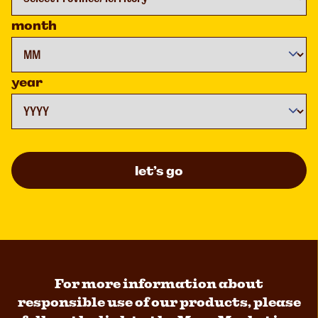
month
year
let’s go
For more information about
responsible use of our products, please