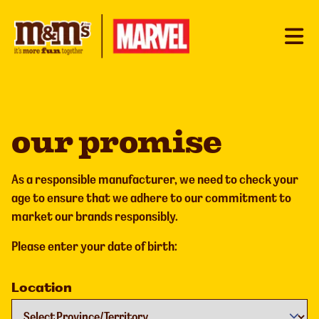
our promise
As a responsible manufacturer, we need to check your
age to ensure that we adhere to our commitment to
market our brands responsibly.
Please enter your date of birth:
Location