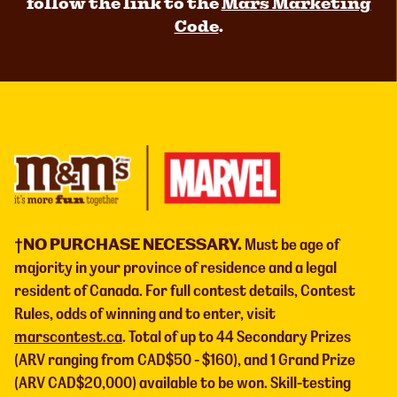
follow the link to the
Mars Marketing
Code
.
†NO PURCHASE NECESSARY.
Must be age of
majority in your province of residence and a legal
resident of Canada. For full contest details, Contest
Rules, odds of winning and to enter, visit
marscontest.ca
. Total of up to 44 Secondary Prizes
(ARV ranging from CAD$50 - $160), and 1 Grand Prize
(ARV CAD$20,000) available to be won. Skill-testing